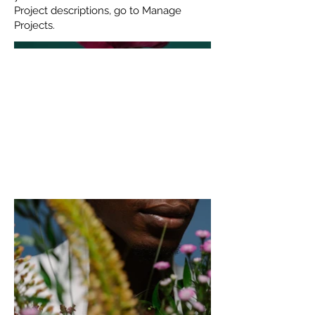
Project descriptions, go to Manage
Projects.