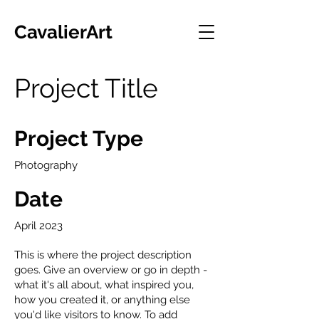
CavalierArt
Project Title
Project Type
Photography
Date
April 2023
This is where the project description
goes. Give an overview or go in depth -
what it's all about, what inspired you,
how you created it, or anything else
you'd like visitors to know. To add